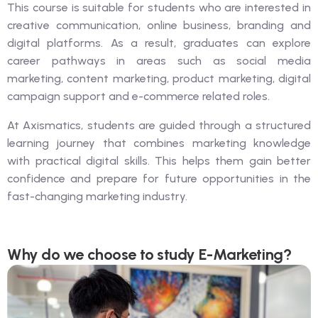
This course is suitable for students who are interested in
creative communication, online business, branding and
digital platforms. As a result, graduates can explore
career pathways in areas such as social media
marketing, content marketing, product marketing, digital
campaign support and e-commerce related roles.
At Axismatics, students are guided through a structured
learning journey that combines marketing knowledge
with practical digital skills. This helps them gain better
confidence and prepare for future opportunities in the
fast-changing marketing industry.
Why do we choose to study E-Marketing?