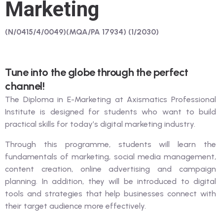
Marketing
(N/0415/4/0049)(MQA/PA 17934) (1/2030)
Tune into the globe through the perfect
channel!
The Diploma in E-Marketing at Axismatics Professional
Institute is designed for students who want to build
practical skills for today’s digital marketing industry.
Through this programme, students will learn the
fundamentals of marketing, social media management,
content creation, online advertising and campaign
planning. In addition, they will be introduced to digital
tools and strategies that help businesses connect with
their target audience more effectively.