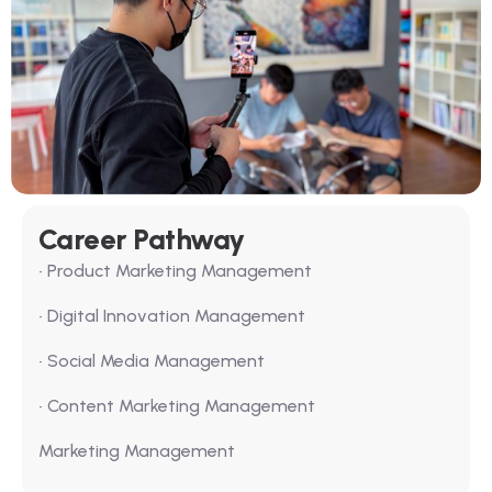
Career Pathway
• Product Marketing Management
• Digital Innovation Management
• Social Media Management
• Content Marketing Management
Marketing Management