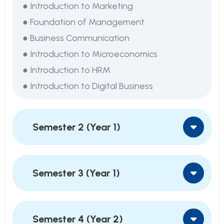
● Introduction to Marketing
● Foundation of Management
● Business Communication
● Introduction to Microeconomics
● Introduction to HRM
● Introduction to Digital Business
Semester 2 (Year 1)
Semester 3 (Year 1)
Semester 4 (Year 2)