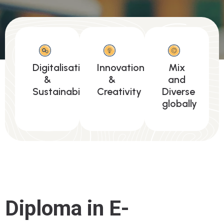
Digitalisation
Innovation
Mix
&
&
and
Sustainability
Creativity
Diverse
globally
Diploma in E-