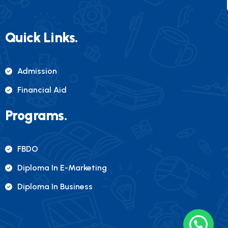
Quick Links.
Admission
Financial Aid
Programs.
FBDO
Diploma In E-Marketing
Diploma In Business