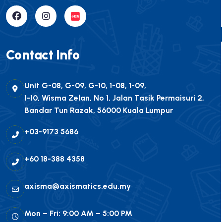
Contact Info
Unit G-08, G-09, G-10, 1-08, 1-09,
1-10, Wisma Zelan, No 1, Jalan Tasik Permaisuri 2,
Bandar Tun Razak, 56000 Kuala Lumpur
+03-9173 5686
+60 18-388 4358
axisma@axismatics.edu.my
Mon – Fri: 9:00 AM – 5:00 PM