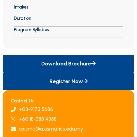
Intakes
Duration
Program Syllabus
Download Brochure
Register Now
Contact Us
+03-9173 5686
+60 18-388 4358
axisma@axismatics.edu.my