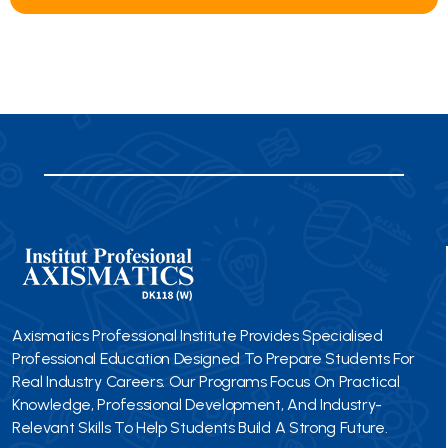
Axismatics Professional Institute Provides Specialised
Professional Education Designed To Prepare Students For
Real Industry Careers. Our Programs Focus On Practical
Knowledge, Professional Development, And Industry-
Relevant Skills To Help Students Build A Strong Future.