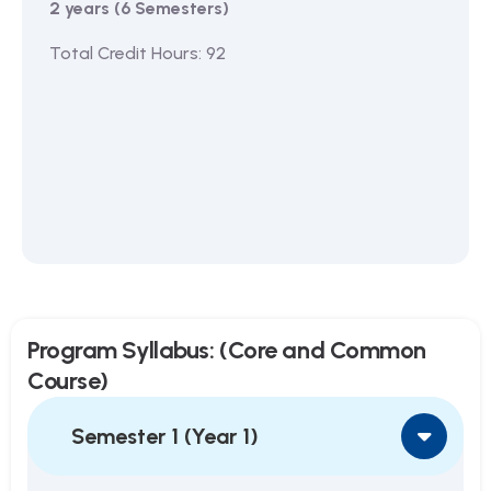
2 years (6 Semesters)
Total Credit Hours: 92
Program Syllabus: (Core and Common
Course)
Semester 1 (Year 1)