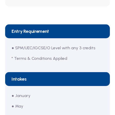
Entry Requirement
● SPM/UEC/IGCSE/O Level with any 3 credits
* Terms & Conditions Applied
Intakes
● January
● May