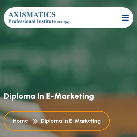
D
i
p
l
o
m
a
I
n
E
-
M
a
r
k
e
t
i
n
g
Home
Diploma In E-Marketing