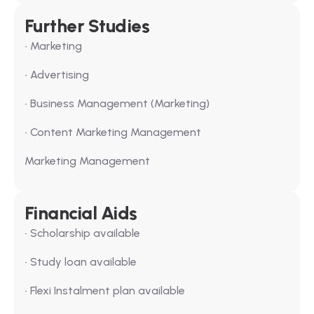
Further Studies
• Marketing
• Advertising
• Business Management (Marketing)
• Content Marketing Management
Marketing Management
Financial Aids
• Scholarship available
• Study loan available
• Flexi Instalment plan available