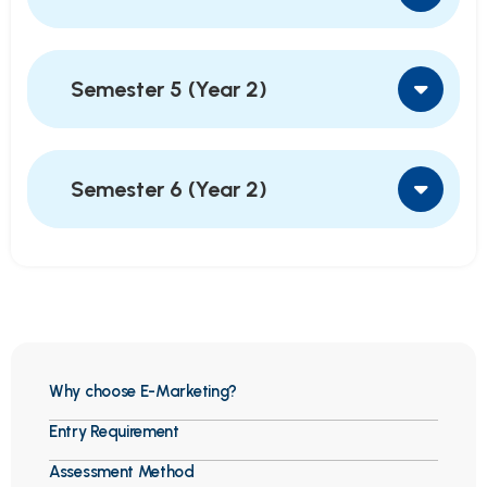
Semester 5 (Year 2)
Semester 6 (Year 2)
Why choose E-Marketing?
Entry Requirement
Assessment Method