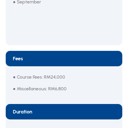
● September
Fees
● Course Fees: RM24,000
● Miscellaneous: RM6,800
Duration