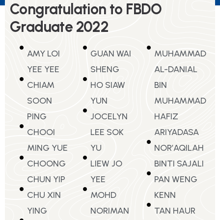
Congratulation to FBDO
Graduate 2022
AMY LOI
GUAN WAI
MUHAMMAD
YEE YEE
SHENG
AL-DANIAL
CHIAM
HO SIAW
BIN
SOON
YUN
MUHAMMAD
PING
JOCELYN
HAFIZ
CHOOI
LEE SOK
ARIYADASA
MING YUE
YU
NOR’AQILAH
CHOONG
LIEW JO
BINTI SAJALI
CHUN YIP
YEE
PAN WENG
CHU XIN
MOHD
KENN
YING
NORIMAN
TAN HAUR