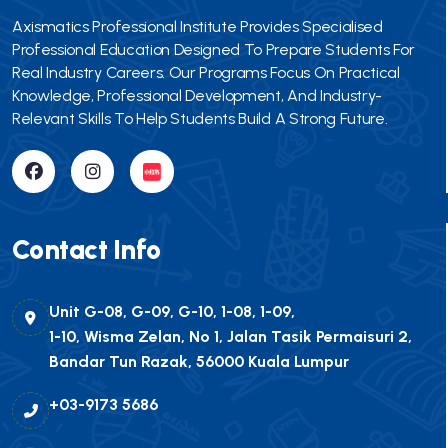
Axismatics Professional Institute Provides Specialised
Professional Education Designed To Prepare Students For
Real Industry Careers. Our Programs Focus On Practical
Knowledge, Professional Development, And Industry-
Relevant Skills To Help Students Build A Strong Future.
Contact Info
Unit G-08, G-09, G-10, 1-08, 1-09,
1-10, Wisma Zelan, No 1, Jalan Tasik Permaisuri 2,
Bandar Tun Razak, 56000 Kuala Lumpur
+03-9173 5686