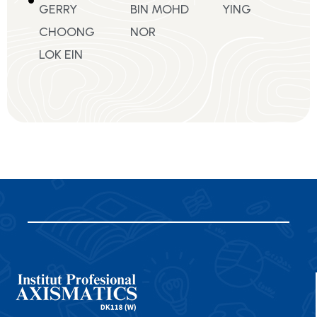
GERRY
BIN MOHD
YING
CHOONG
NOR
LOK EIN