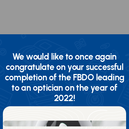
We would like to once again
congratulate on your successful
completion of the FBDO leading
to an optician on the year of
2022!