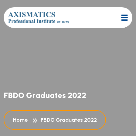
F
B
D
O
G
r
a
d
u
a
t
e
s
2
0
2
2
Home
FBDO Graduates 2022