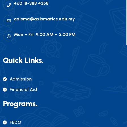
+60 18-388 4358
axisma@axismatics.edu.my
Mon – Fri: 9:00 AM – 5:00 PM
Quick Links.
Admission
Financial Aid
Programs.
FBDO