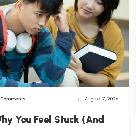
) Comments
August 7, 2026
hy You Feel Stuck (And