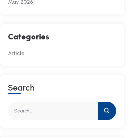
May 2026
Categories
Article
S
E
A
R
C
H