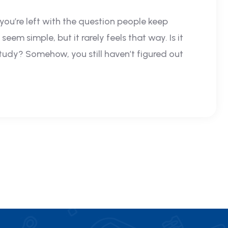
 you’re left with the question people keep
eem simple, but it rarely feels that way. Is it
study? Somehow, you still haven’t figured out