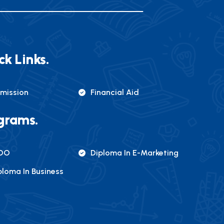
ck Links.
mission
Financial Aid
grams.
DO
Diploma In E-Marketing
ploma In Business