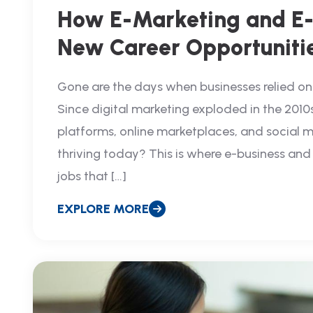
How E-Marketing and E-
New Career Opportuniti
Gone are the days when businesses relied on 
Since digital marketing exploded in the 2010
platforms, online marketplaces, and social m
thriving today? This is where e-business an
jobs that […]
EXPLORE MORE