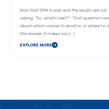
Now that SPM is over and the results are out,
asking: “So, what’s next?” That question can s
about which course to enroll in, or where to 
the answer. It makes you […]
EXPLORE MORE