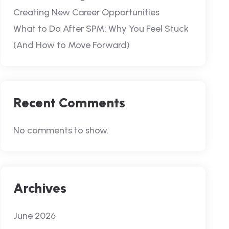
Creating New Career Opportunities
What to Do After SPM: Why You Feel Stuck
(And How to Move Forward)
Recent Comments
No comments to show.
Archives
June 2026