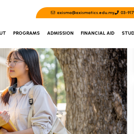
axisma@axismatics.edu.my
03-917
UT
PROGRAMS
ADMISSION
FINANCIAL AID
STUD