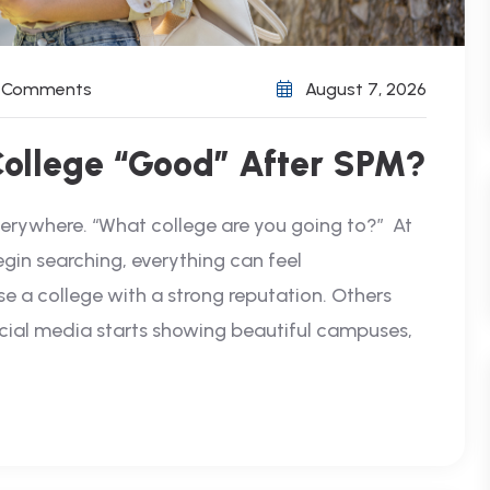
) Comments
August 7, 2026
College “Good” After SPM?
verywhere. “What college are you going to?” At
egin searching, everything can feel
 a college with a strong reputation. Others
cial media starts showing beautiful campuses,