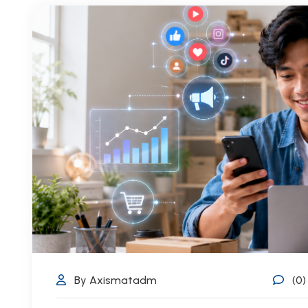
By Axismatadm
(0