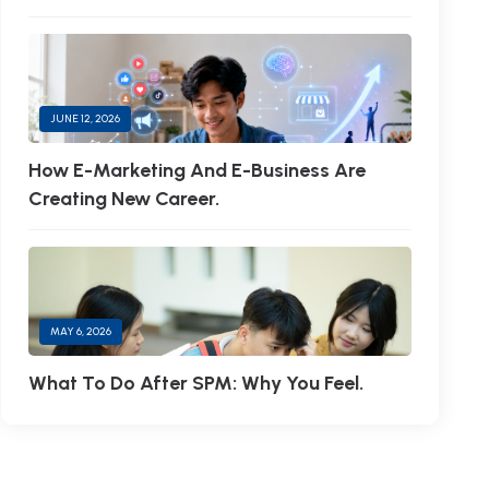
JUNE 12, 2026
How E-Marketing And E-Business Are
Creating New Career.
MAY 6, 2026
What To Do After SPM: Why You Feel.