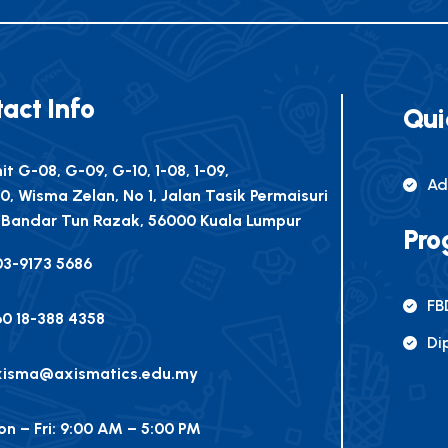
act Info
Qui
it G-08, G-09, G-10, 1-08, 1-09,
Ad
10, Wisma Zelan, No 1, Jalan Tasik Permaisuri
 Bandar Tun Razak, 56000 Kuala Lumpur
Pro
03-9173 5686
FB
0 18-388 4358
Di
xisma@axismatics.edu.my
n – Fri: 9:00 AM – 5:00 PM