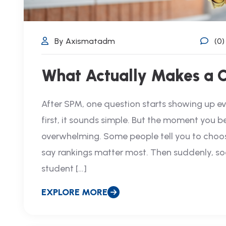
By Axismatadm
(0
What Actually Makes a 
After SPM, one question starts showing up e
first, it sounds simple. But the moment you b
overwhelming. Some people tell you to choose
say rankings matter most. Then suddenly, so
student […]
EXPLORE MORE