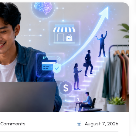
) Comments
August 7, 2026