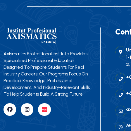
Cont
Un
Axismatics Professional Institute Provides
1-
Specialised Professional Education
2,
Designed To Prepare Students For Real
Industry Careers. Our Programs Focus On
+
Practical Knowledge, Professional
Development, And Industry-Relevant Skills
+6
To Help Students Build A Strong Future.
a
Mo