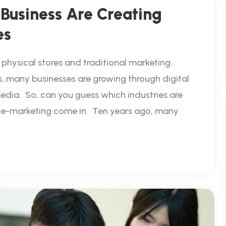
Business Are Creating
es
physical stores and traditional marketing.
s, many businesses are growing through digital
edia. So, can you guess which industries are
d e-marketing come in. Ten years ago, many