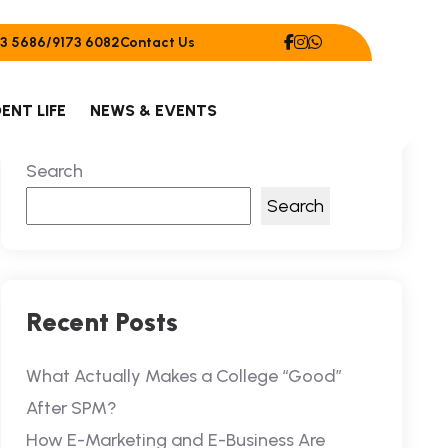
Contact Us
3 5686/9173 6082
ENT LIFE
NEWS & EVENTS
Search
Search
Recent Posts
What Actually Makes a College “Good”
After SPM?
How E-Marketing and E-Business Are