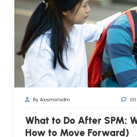
By Axismatadm
(0
What to Do After SPM: W
How to Move Forward)