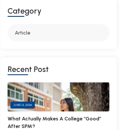
C
A
T
E
G
O
R
Y
Article
R
E
C
E
N
T
P
O
S
T
JUNE 12, 2026
What Actually Makes A College “Good”
After SPM?