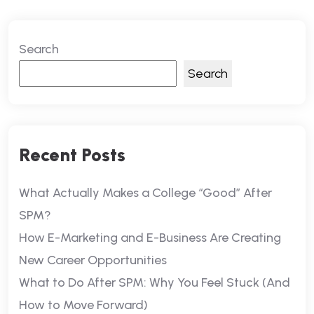
Search
Search
Recent Posts
What Actually Makes a College “Good” After
SPM?
How E-Marketing and E-Business Are Creating
New Career Opportunities
What to Do After SPM: Why You Feel Stuck (And
How to Move Forward)