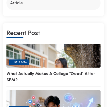
Article
R
E
C
E
N
T
P
O
S
T
JUNE 12, 2026
What Actually Makes A College “Good” After
SPM?