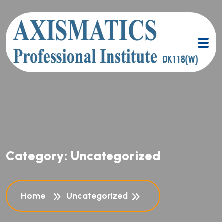
C
a
t
e
g
o
r
y
:
U
n
c
a
t
e
g
o
r
i
z
e
d
Home
Uncategorized