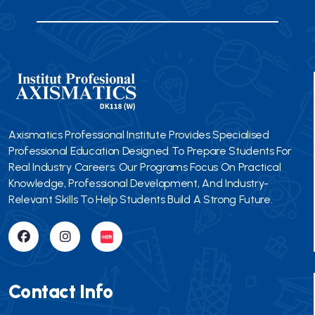
Axismatics Professional Institute Provides Specialised
Professional Education Designed To Prepare Students For
Real Industry Careers. Our Programs Focus On Practical
Knowledge, Professional Development, And Industry-
Relevant Skills To Help Students Build A Strong Future.
Contact Info