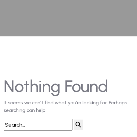
Nothing Found
It seems we can’t find what you’re looking for. Perhaps
searching can help.