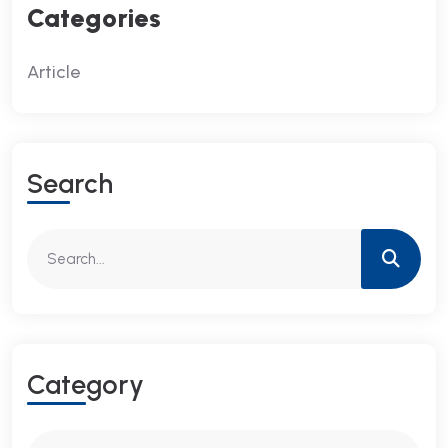
Categories
Article
S
E
A
R
C
H
C
A
T
E
G
O
R
Y