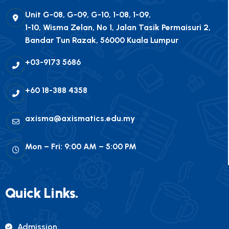
Unit G-08, G-09, G-10, 1-08, 1-09,
1-10, Wisma Zelan, No 1, Jalan Tasik Permaisuri 2,
Bandar Tun Razak, 56000 Kuala Lumpur
+03-9173 5686
+60 18-388 4358
axisma@axismatics.edu.my
Mon – Fri: 9:00 AM – 5:00 PM
Quick Links.
Admission