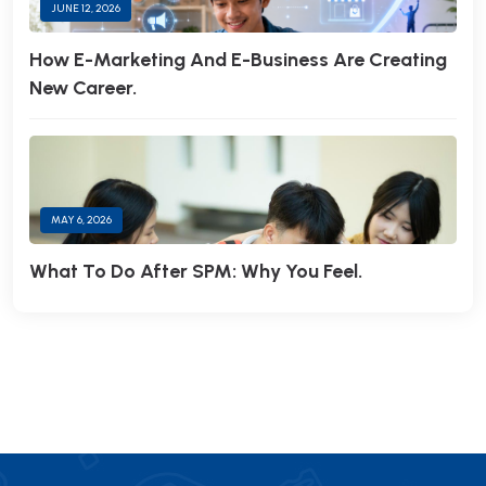
JUNE 12, 2026
How E-Marketing And E-Business Are Creating
New Career.
MAY 6, 2026
What To Do After SPM: Why You Feel.