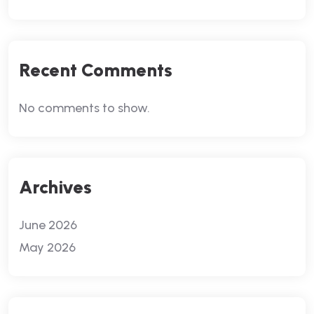
Recent Comments
No comments to show.
Archives
June 2026
May 2026