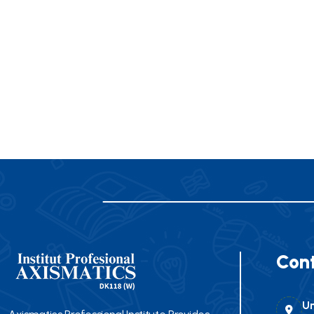
Cont
Un