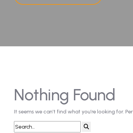
Nothing Found
It seems we can’t find what you’re looking for. Pe