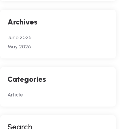
Archives
June 2026
May 2026
Categories
Article
S
E
A
R
C
H