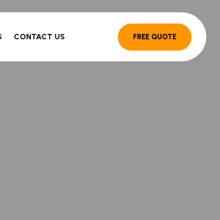
S
CONTACT US