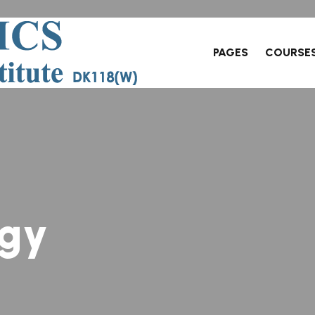
PAGES
COURSE
g
y