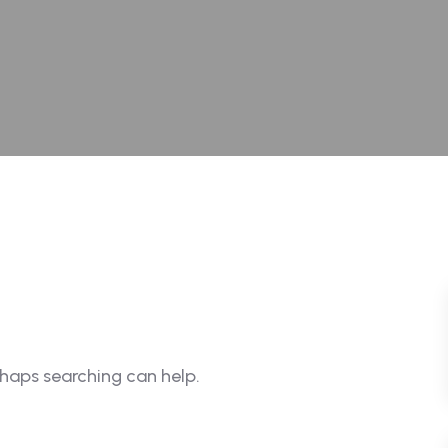
rhaps searching can help.