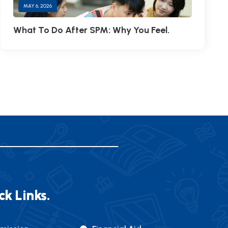
MAY 6, 2026
What To Do After SPM: Why You Feel.
ck Links.