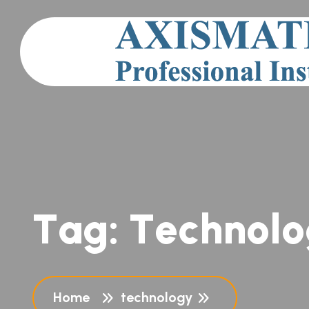
T
a
g
:
T
e
c
h
n
o
l
o
Home
technology