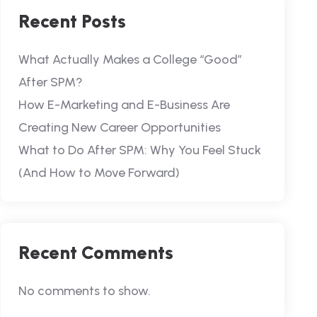
Recent Posts
What Actually Makes a College “Good”
After SPM?
How E-Marketing and E-Business Are
Creating New Career Opportunities
What to Do After SPM: Why You Feel Stuck
(And How to Move Forward)
Recent Comments
No comments to show.