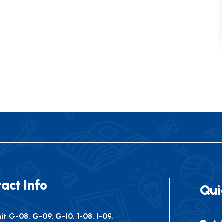
act Info
Qui
it G-08, G-09, G-10, 1-08, 1-09,