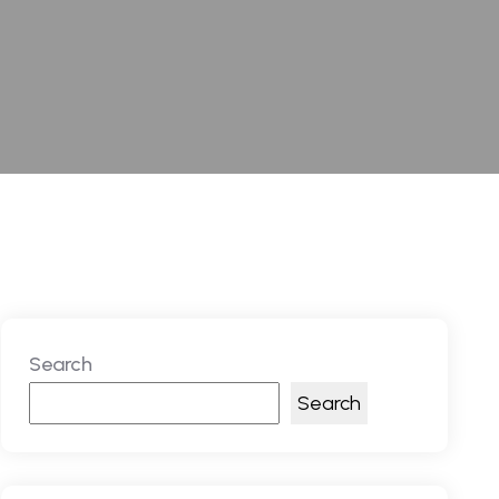
Search
Search