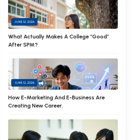
JUNE 12, 2026
What Actually Makes A College “Good”
After SPM?
JUNE 12, 2026
How E-Marketing And E-Business Are
Creating New Career.