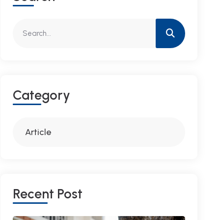
C
A
T
E
G
O
R
Y
Article
R
E
C
E
N
T
P
O
S
T